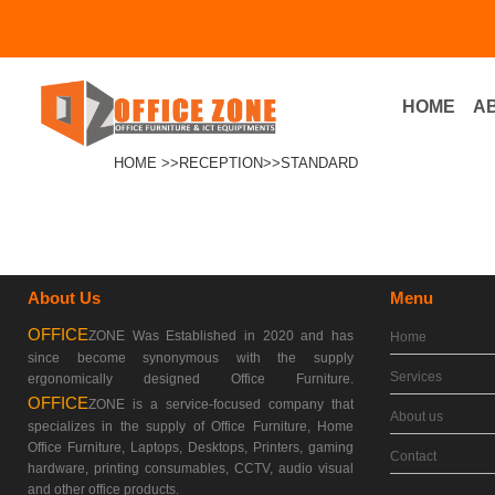
HOME
A
Menu
HOME >>
RECEPTION>
>STANDARD
About Us
Menu
OFFICE
ZONE Was Established in 2020 and has
Home
since become synonymous with the supply
Services
ergonomically designed Office Furniture.
OFFICE
ZONE is a service-focused company that
About us
specializes in the supply of Office Furniture, Home
Office Furniture, Laptops, Desktops, Printers, gaming
Contact
hardware, printing consumables, CCTV, audio visual
and other office products.