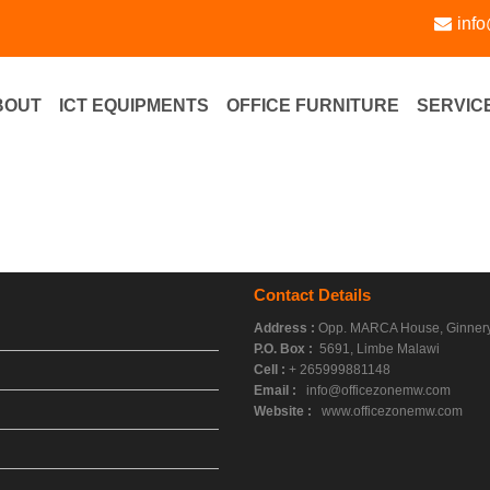
inf
BOUT
ICT EQUIPMENTS
OFFICE FURNITURE
SERVIC
Contact Details
Address :
Opp. MARCA House, Ginnery
P.O. Box :
5691, Limbe Malawi
Cell :
+ 265999881148
Email :
info@officezonemw.com
Website :
www.officezonemw.com