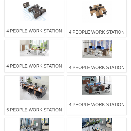
4 PEOPLE WORK STATION
4 PEOPLE WORK STATION
4 PEOPLE WORK STATION
4 PEOPLE WORK STATION
4 PEOPLE WORK STATION
6 PEOPLE WORK STATION