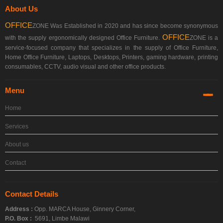
About Us
OFFICE
ZONE Was Established in 2020 and has since become synonymous
OFFICE
with the supply ergonomically designed Office Furniture.
ZONE is a
service-focused company that specializes in the supply of Office Furniture,
Home Office Furniture, Laptops, Desktops, Printers, gaming hardware, printing
consumables, CCTV, audio visual and other office products.
Menu
Home
Services
About us
Contact
Contact Details
Address :
Opp. MARCA House, Ginnery Corner,
P.O. Box :
5691, Limbe Malawi