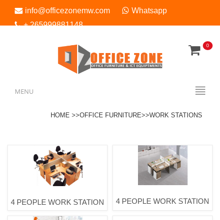
info@officezonemw.com
Whatsapp
+ 265999881148
0
Menu
MENU
HOME >>
OFFICE FURNITURE>
>WORK STATIONS
4 PEOPLE WORK STATION
4 PEOPLE WORK STATION