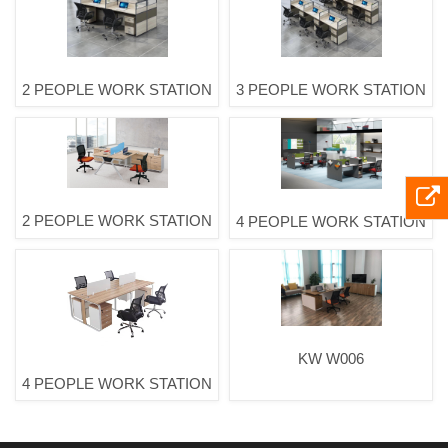
2 PEOPLE WORK STATION
3 PEOPLE WORK STATION
2 PEOPLE WORK STATION
4 PEOPLE WORK STATION
KW W006
4 PEOPLE WORK STATION