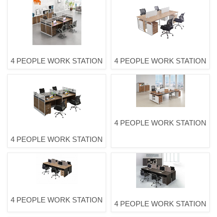
4 PEOPLE WORK STATION
4 PEOPLE WORK STATION
4 PEOPLE WORK STATION
4 PEOPLE WORK STATION
4 PEOPLE WORK STATION
4 PEOPLE WORK STATION