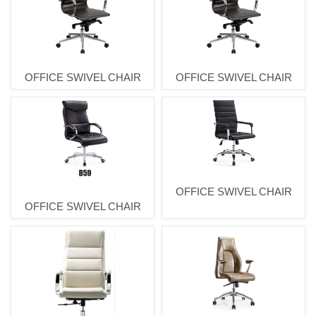
OFFICE SWIVEL CHAIR
OFFICE SWIVEL CHAIR
OFFICE SWIVEL CHAIR
OFFICE SWIVEL CHAIR