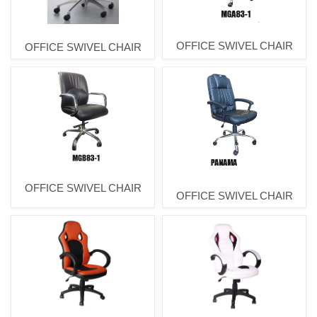
OFFICE SWIVEL CHAIR
OFFICE SWIVEL CHAIR
OFFICE SWIVEL CHAIR
OFFICE SWIVEL CHAIR