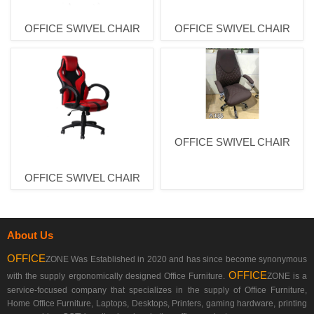
OFFICE SWIVEL CHAIR
OFFICE SWIVEL CHAIR
OFFICE SWIVEL CHAIR
OFFICE SWIVEL CHAIR
About Us
OFFICE
ZONE Was Established in 2020 and has since become synonymous
OFFICE
with the supply ergonomically designed Office Furniture.
ZONE is a
service-focused company that specializes in the supply of Office Furniture,
Home Office Furniture, Laptops, Desktops, Printers, gaming hardware, printing