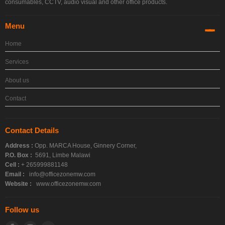
consumables, CCTV, audio visual and other office products.
Menu
Home
Services
About us
Contact
Contact Details
Address :
Opp. MARCA House, Ginnery Corner,
P.O. Box :
5691, Limbe Malawi
Cell :
+ 265999881148
Email :
info@officezonemw.com
Website :
www.officezonemw.com
Follow us