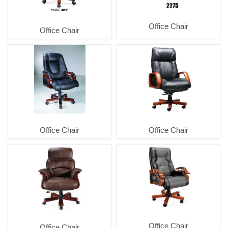
Office Chair
Office Chair
Office Chair
Office Chair
Office Chair
Office Chair