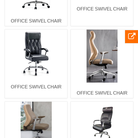
OFFICE SWIVEL CHAIR
OFFICE SWIVEL CHAIR
OFFICE SWIVEL CHAIR
OFFICE SWIVEL CHAIR