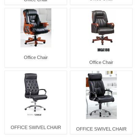
Office Chair
Office Chair
OFFICE SWIVEL CHAIR
OFFICE SWIVEL CHAIR