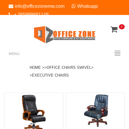
info@officezonemw.com
Whatsapp
+ 265999881148
0
Menu
MENU
HOME >>
OFFICE CHAIRS SWIVEL>
>EXECUTIVE CHAIRS