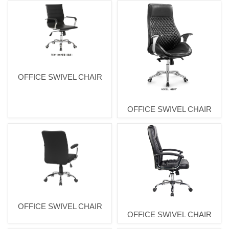
OFFICE SWIVEL CHAIR
OFFICE SWIVEL CHAIR
OFFICE SWIVEL CHAIR
OFFICE SWIVEL CHAIR