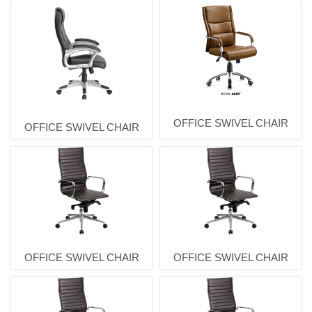
OFFICE SWIVEL CHAIR
OFFICE SWIVEL CHAIR
OFFICE SWIVEL CHAIR
OFFICE SWIVEL CHAIR