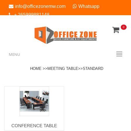
info@officezonemw.com
Whatsapp
+ 265999881148
0
Menu
MENU
HOME >>
MEETING TABLE>
>STANDARD
CONFERENCE TABLE