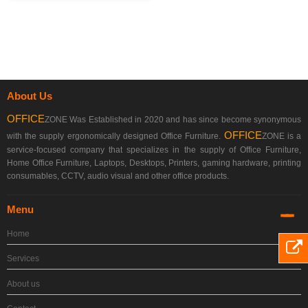
About Us
OFFICE
ZONE Was Established in 2020 and has since become synonymous
OFFICE
with the supply ergonomically designed Office Furniture.
ZONE is a
service-focused company that specializes in the supply of Office Furniture,
Home Office Furniture, Laptops, Desktops, Printers, gaming hardware, printing
consumables, CCTV, audio visual and other office products.
Menu
Home
Services
About us